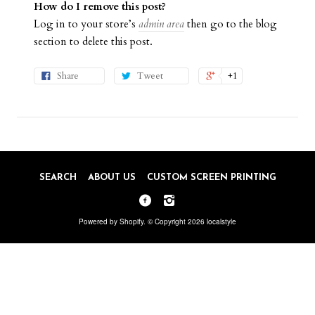
How do I remove this post?
Log in to your store’s
admin area
then go to the blog
section to delete this post.
Share
Tweet
+1
SEARCH
ABOUT US
CUSTOM SCREEN PRINTING
Powered by Shopify
. © Copyright 2026 localstyle