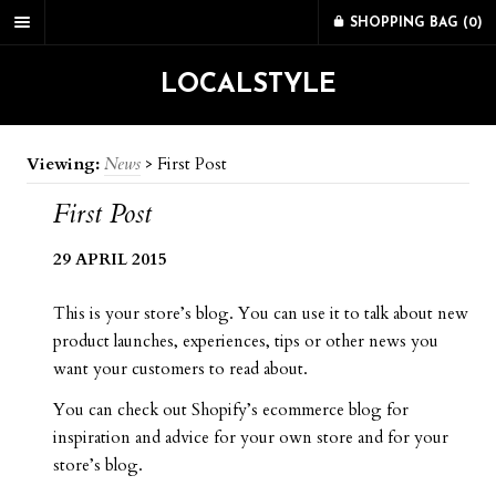
SHOPPING BAG (
0
)
LOCALSTYLE
Viewing:
News
>
First Post
First Post
29 APRIL 2015
This is your store’s blog. You can use it to talk about new
product launches, experiences, tips or other news you
want your customers to read about.
You can check out Shopify’s ecommerce blog for
inspiration and advice for your own store and for your
store’s blog.